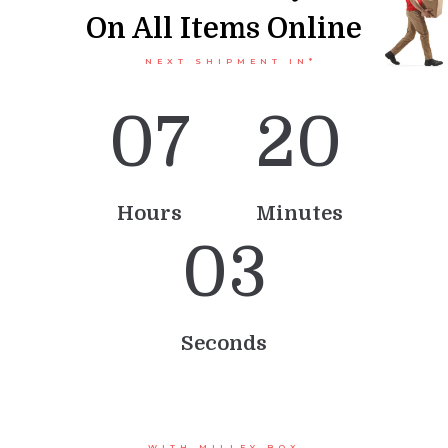
On All Items Online
NEXT SHIPMENT IN*
0
7
2
0
Hours
Minutes
0
3
Seconds
WITH MILLEY BOX