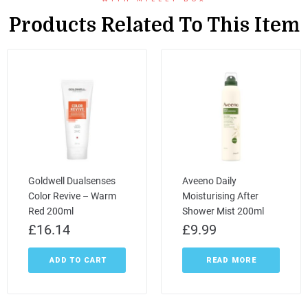
Products Related To This Item
Goldwell Dualsenses
Aveeno Daily
Color Revive – Warm
Moisturising After
Red 200ml
Shower Mist 200ml
£
16.14
£
9.99
ADD TO CART
READ MORE