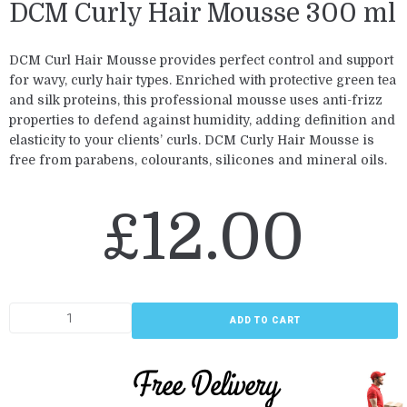
DCM Curly Hair Mousse 300 ml
DCM Curl Hair Mousse provides perfect control and support
for wavy, curly hair types. Enriched with protective green tea
and silk proteins, this professional mousse uses anti-frizz
properties to defend against humidity, adding definition and
elasticity to your clients’ curls. DCM Curly Hair Mousse is
free from parabens, colourants, silicones and mineral oils.
£
12.00
ADD TO CART
Free Delivery