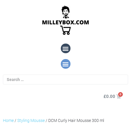
£
0.00
Home
/
Styling Mousse
/ DCM Curly Hair Mousse 300 ml