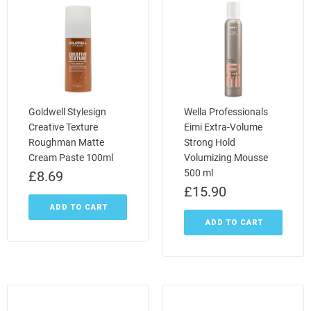
Goldwell Stylesign
Wella Professionals
Creative Texture
Eimi Extra-Volume
Roughman Matte
Strong Hold
Cream Paste 100ml
Volumizing Mousse
500 ml
£
8.69
£
15.90
ADD TO CART
ADD TO CART