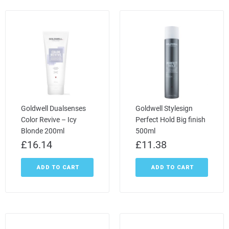
Goldwell Dualsenses
Goldwell Stylesign
Color Revive – Icy
Perfect Hold Big finish
Blonde 200ml
500ml
£
16.14
£
11.38
ADD TO CART
ADD TO CART