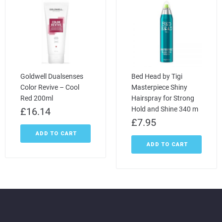
Goldwell Dualsenses
Bed Head by Tigi
Color Revive – Cool
Masterpiece Shiny
Red 200ml
Hairspray for Strong
Hold and Shine 340 m
£
16.14
£
7.95
ADD TO CART
ADD TO CART