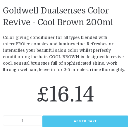
Goldwell Dualsenses Color
Revive - Cool Brown 200ml
Color giving conditioner for all types blended with
microPROtec complex and luminescine. Refreshes or
intensifies your beautiful salon color whilst perfectly
conditioning the hair. COOL BROWN is designed to revive
cool, sensual brunettes full of sophisticated shine. Work
through wet hair, leave in for 2-5 minutes, rinse thoroughly.
£
16.14
ADD TO CART