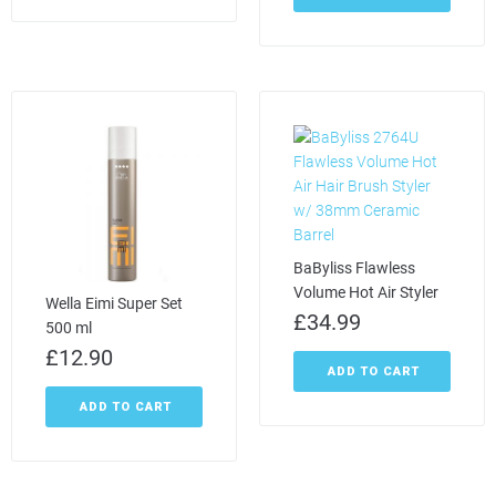
BaByliss Flawless
Volume Hot Air Styler
Wella Eimi Super Set
£
34.99
500 ml
£
12.90
ADD TO CART
ADD TO CART