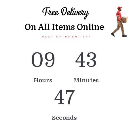
Free Delivery
On All Items Online
NEXT SHIPMENT IN*
0
9
4
3
Hours
Minutes
4
7
Seconds