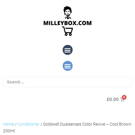
£
0.00
Home
/
Conditioner
/ Goldwell Dualsenses Color Revive – Cool Brown
200ml