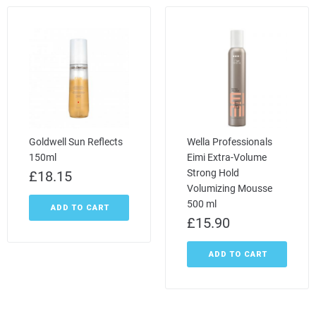
Goldwell Sun Reflects
Wella Professionals
150ml
Eimi Extra-Volume
Strong Hold
£
18.15
Volumizing Mousse
500 ml
ADD TO CART
£
15.90
ADD TO CART