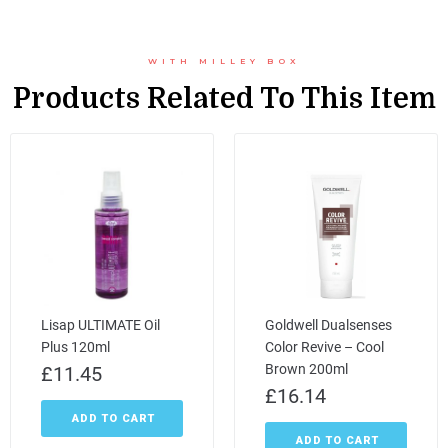
WITH MILLEY BOX
Products Related To This Item
Lisap ULTIMATE Oil
Goldwell Dualsenses
Plus 120ml
Color Revive – Cool
Brown 200ml
£
11.45
£
16.14
ADD TO CART
ADD TO CART