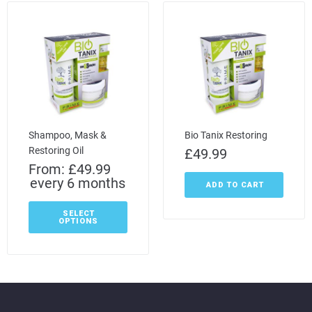
Shampoo, Mask &
Bio Tanix Restoring
Restoring Oil
£
49.99
From:
£
49.99
every 6 months
ADD TO CART
SELECT
OPTIONS