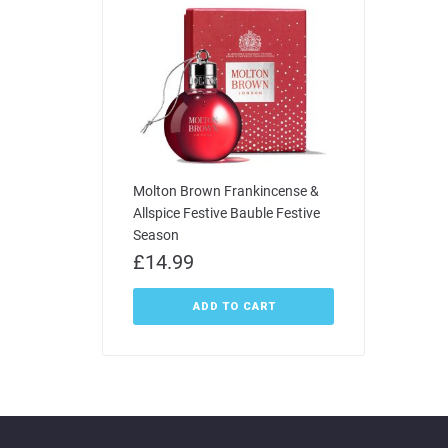
Molton Brown Frankincense &
Allspice Festive Bauble Festive
Season
£
14.99
ADD TO CART