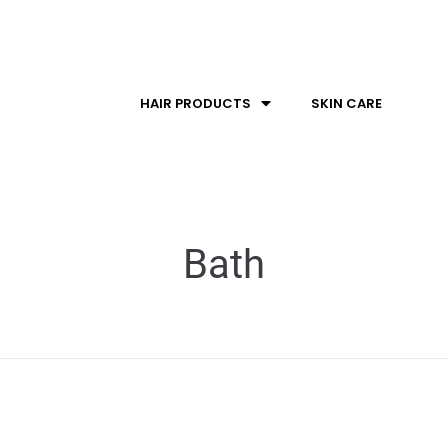
HAIR PRODUCTS
SKIN CARE
Bath