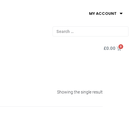
MY ACCOUNT
£
0.00
Showing the single result