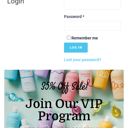
Login
Password
*
Remember me
LOG IN
Lost your password?
35% Off Sale!
Join Our VIP
Program