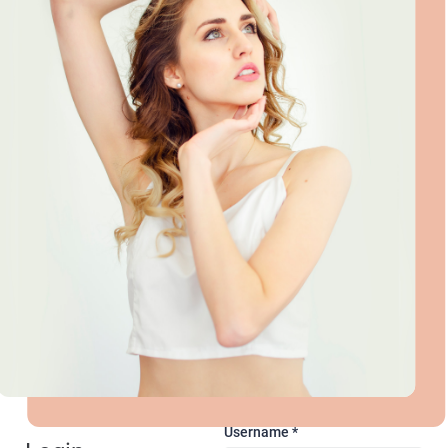
Username
*