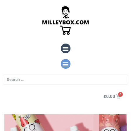
£
0.00