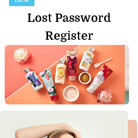
Lost Password
Register