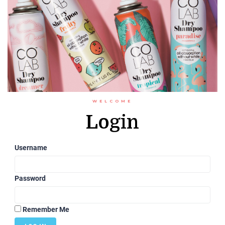
WELCOME
Login
Username
Password
Remember Me