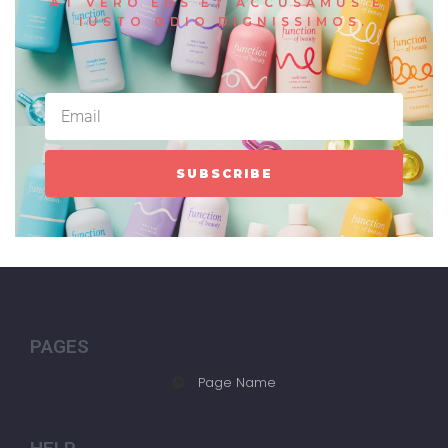
AT VERO EOS ET ACCUSAMUS ET
IUSTO ODIO DIGNISSIMOS.
SUBSCRIBE
PAGES
Page Name