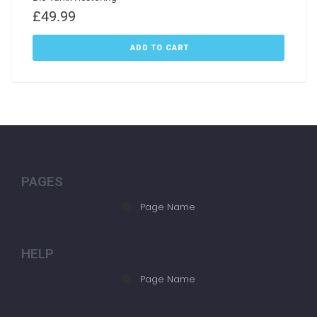
£
49.99
ADD TO CART
PAGES
Page Name
HELP
Page Name