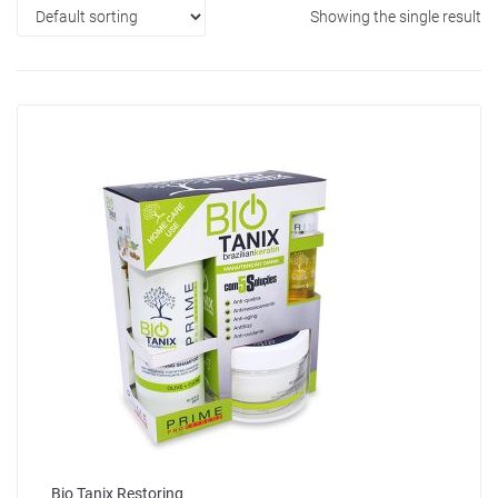
Showing the single result
Bio Tanix Restoring