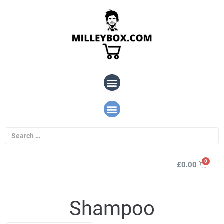
£
0.00
Shampoo