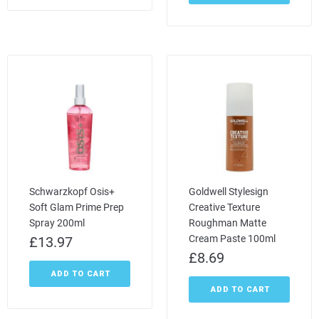
Schwarzkopf Osis+
Goldwell Stylesign
Soft Glam Prime Prep
Creative Texture
Spray 200ml
Roughman Matte
Cream Paste 100ml
£
13.97
£
8.69
ADD TO CART
ADD TO CART