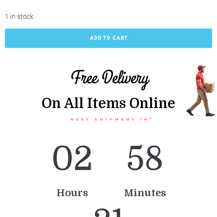
1 in stock
ADD TO CART
Free Delivery
On All Items Online
NEXT SHIPMENT IN*
0
2
5
8
Hours
Minutes