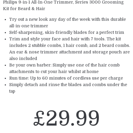
Philips 9-in-1 All-In-One Trimmer, Series 3000 Grooming
Kit for Beard & Hair
Try out a new look any day of the week with this durable
all-in-one trimmer
Self-sharpening, skin-friendly blades for a perfect trim
Trim and style your face and hair with 7 tools. The kit
includes 2 stubble combs, 1 hair comb, and 2 beard combs.
An ear & nose trimmer attachment and storage pouch are
also included
Be your own barber: Simply use one of the hair comb
attachments to cut your hair whilst at home
Run time: Up to 60 minutes of cordless use per charge
Simply detach and rinse the blades and combs under the
tap
£
29.99