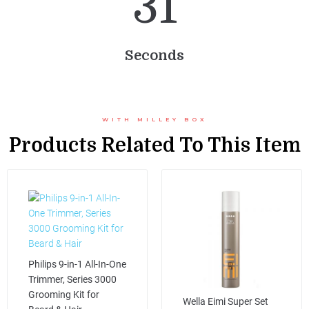
3
1
Seconds
WITH MILLEY BOX
Products Related To This Item
Philips 9-in-1 All-In-One
Trimmer, Series 3000
Grooming Kit for
Wella Eimi Super Set