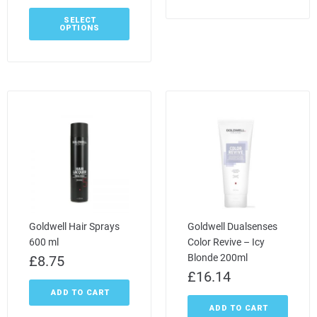
SELECT
OPTIONS
Goldwell Hair Sprays
Goldwell Dualsenses
600 ml
Color Revive – Icy
Blonde 200ml
£
8.75
£
16.14
ADD TO CART
ADD TO CART