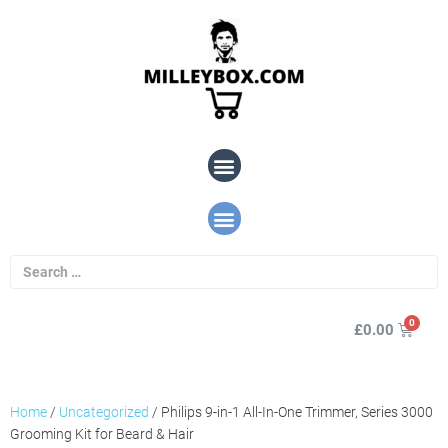
£
0.00
Home
/
Uncategorized
/ Philips 9-in-1 All-In-One Trimmer, Series 3000
Grooming Kit for Beard & Hair