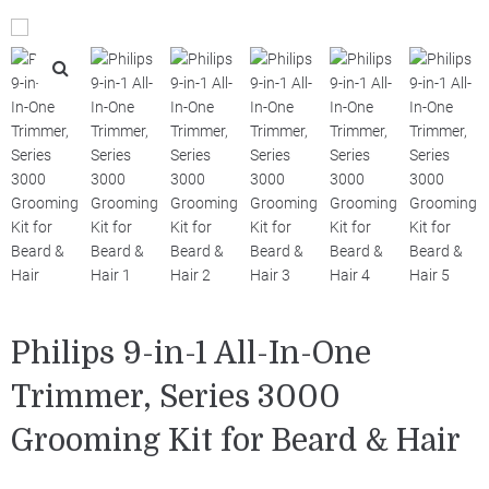
Philips 9-in-1 All-In-One
Trimmer, Series 3000
Grooming Kit for Beard & Hair