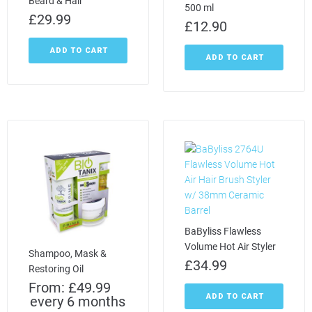
Beard & Hair
500 ml
£
29.99
£
12.90
ADD TO CART
ADD TO CART
BaByliss Flawless
Volume Hot Air Styler
Shampoo, Mask &
£
34.99
Restoring Oil
From:
£
49.99
ADD TO CART
every 6 months