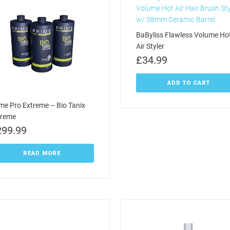
BaByliss Flawless Volume Ho
Air Styler
£
34.99
ADD TO CART
me Pro Extreme – Bio Tanix
treme
299.99
READ MORE