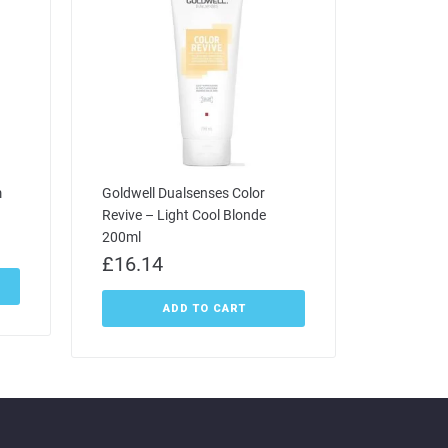
m
Goldwell Dualsenses Color
Revive – Light Cool Blonde
200ml
£
16.14
ADD TO CART