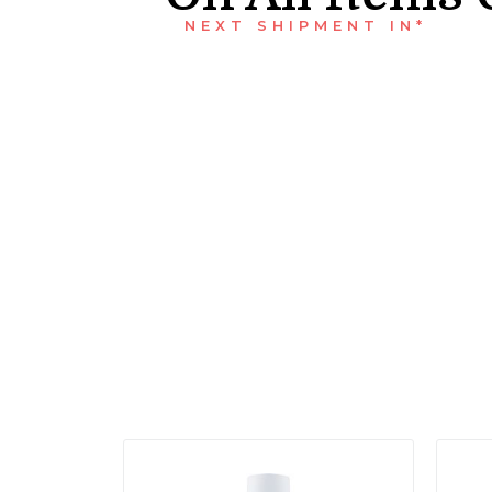
NEXT SHIPMENT IN*