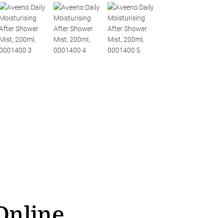
Online