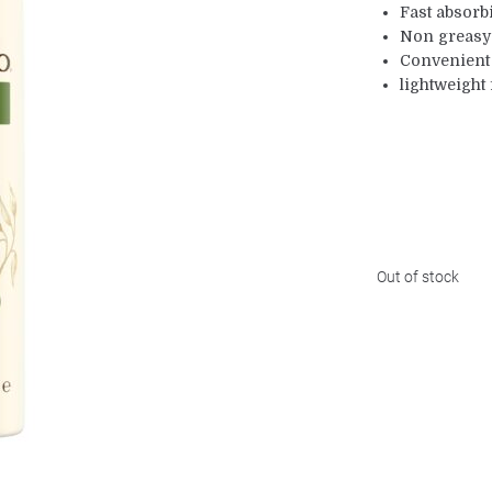
Fast absorb
Non greasy
Convenient
lightweight
Out of stock