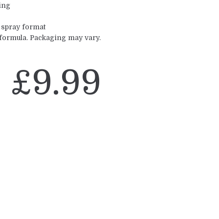
ing
 spray format
 formula. Packaging may vary.
£
9.99