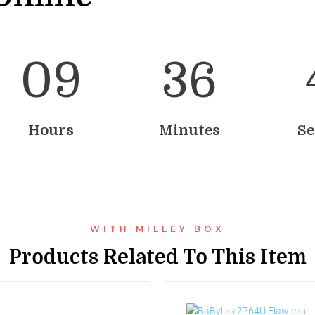
0
9
3
6
Hours
Minutes
Se
WITH MILLEY BOX
Products Related To This Item