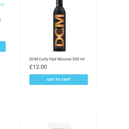
t
DCM Curly Hair Mousse 300 ml
£
12.00
ADD TO CART