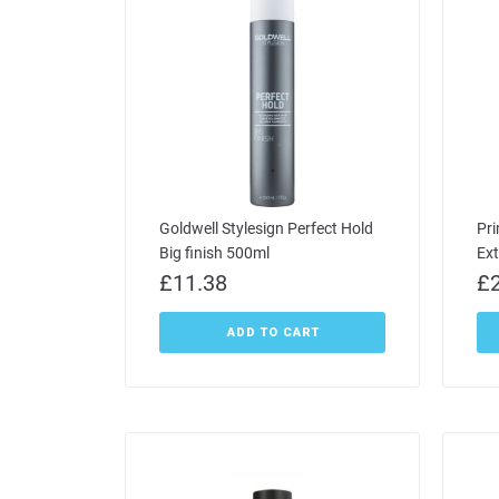
Goldwell Stylesign Perfect Hold
Pri
Big finish 500ml
Ex
£
11.38
£
ADD TO CART