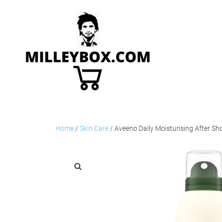
Home
/
Skin Care
/ Aveeno Daily Moisturising After S