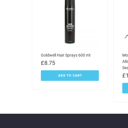
Goldwell Hair Sprays 600 ml
Mo
All
£
8.75
Se
£
ADD TO CART