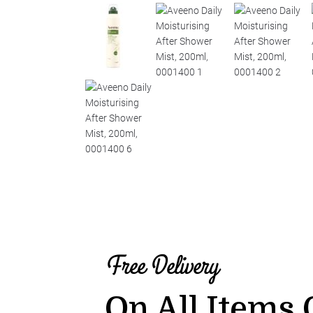
Free Delivery
On All Items 