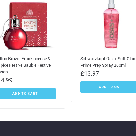
lton Brown Frankincense &
Schwarzkopf Osis+ Soft Gla
spice Festive Bauble Festive
Prime Prep Spray 200ml
ason
£
13.97
14.99
ADD TO CART
ADD TO CART