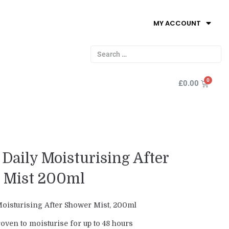
MY ACCOUNT
£
0.00
Daily Moisturising After
 Mist 200ml
oisturising After Shower Mist, 200ml
roven to moisturise for up to 48 hours