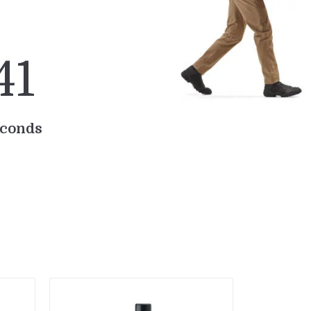
4
0
conds