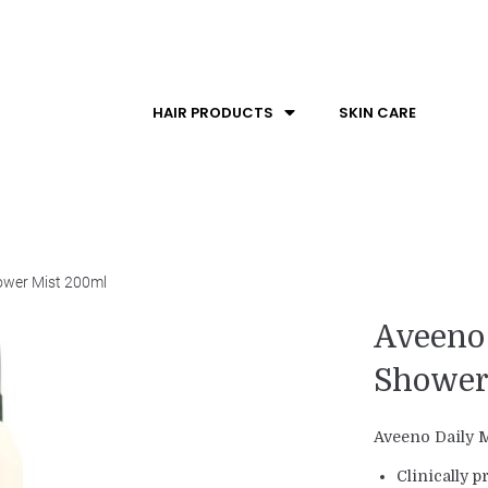
HAIR PRODUCTS
SKIN CARE
hower Mist 200ml
Aveeno 
Shower
Aveeno Daily M
Clinically p