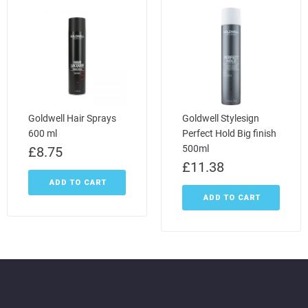
Goldwell Hair Sprays
Goldwell Stylesign
600 ml
Perfect Hold Big finish
500ml
£
8.75
£
11.38
ADD TO CART
ADD TO CART