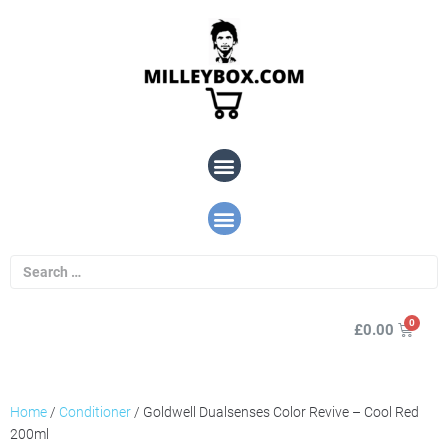
£
0.00
Home
/
Conditioner
/ Goldwell Dualsenses Color Revive – Cool Red
200ml