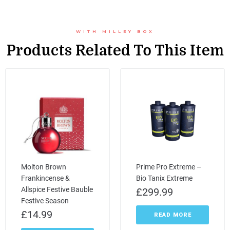
WITH MILLEY BOX
Products Related To This Item
Molton Brown
Prime Pro Extreme –
Frankincense &
Bio Tanix Extreme
Allspice Festive Bauble
£
299.99
Festive Season
£
14.99
READ MORE