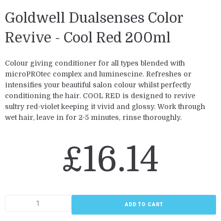
Goldwell Dualsenses Color
Revive - Cool Red 200ml
Colour giving conditioner for all types blended with
microPROtec complex and luminescine. Refreshes or
intensifies your beautiful salon colour whilst perfectly
conditioning the hair. COOL RED is designed to revive
sultry red-violet keeping it vivid and glossy. Work through
wet hair, leave in for 2-5 minutes, rinse thoroughly.
£
16.14
ADD TO CART