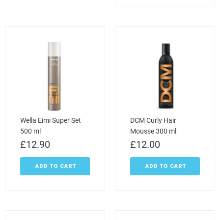
Wella Eimi Super Set
DCM Curly Hair
500 ml
Mousse 300 ml
£
12.90
£
12.00
ADD TO CART
ADD TO CART