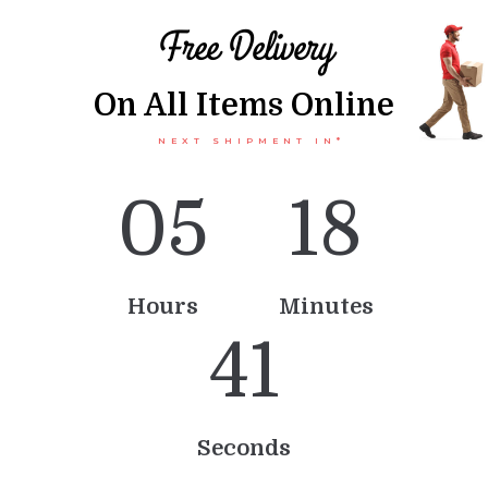
Free Delivery
On All Items Online
NEXT SHIPMENT IN*
0
5
1
8
Hours
Minutes
4
1
Seconds