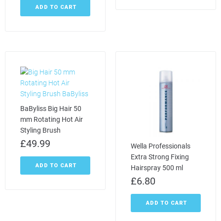
ADD TO CART
BaByliss Big Hair 50
mm Rotating Hot Air
Styling Brush
£
49.99
Wella Professionals
Extra Strong Fixing
ADD TO CART
Hairspray 500 ml
£
6.80
ADD TO CART