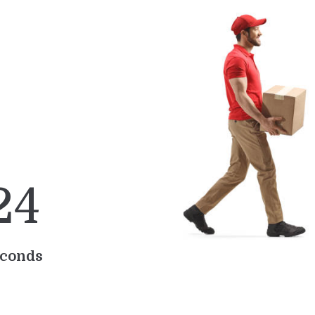
2
4
conds