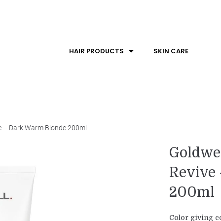
HAIR PRODUCTS
SKIN CARE
ve – Dark Warm Blonde 200ml
Goldwel
Revive
200ml
Color giving co