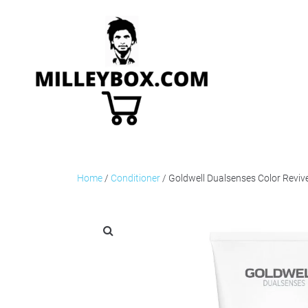
Home
/
Conditioner
/ Goldwell Dualsenses Color Revi