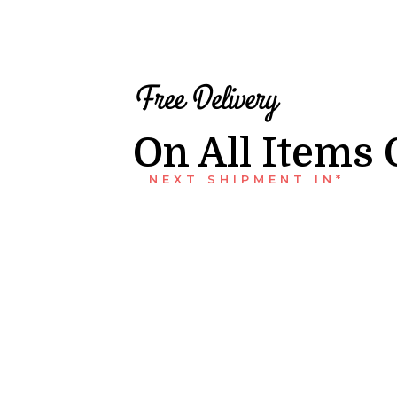
Free Delivery
On All Items 
NEXT SHIPMENT IN*