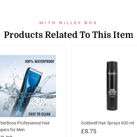
WITH MILLEY BOX
Products Related To This Item
berBoss Professional Hair
Goldwell Hair Sprays 600 ml
ppers for Men
£
8.75