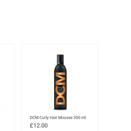
DCM Curly Hair Mousse 300 ml
£
12.00