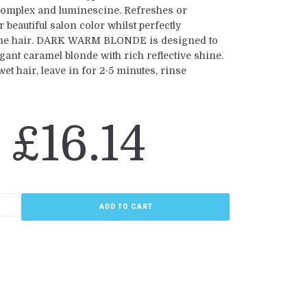
omplex and luminescine. Refreshes or
r beautiful salon color whilst perfectly
the hair. DARK WARM BLONDE is designed to
gant caramel blonde with rich reflective shine.
t hair, leave in for 2-5 minutes, rinse
£
16.14
ADD TO CART