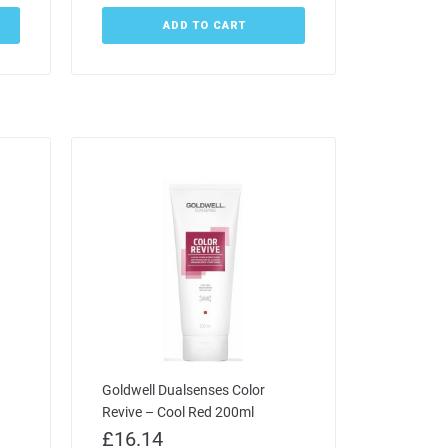
ADD TO CART
Goldwell Dualsenses Color
Revive – Cool Red 200ml
£
16.14