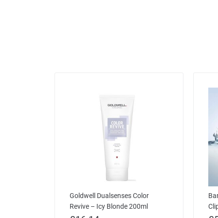
Goldwell Dualsenses Color
Bar
Revive – Icy Blonde 200ml
Cli