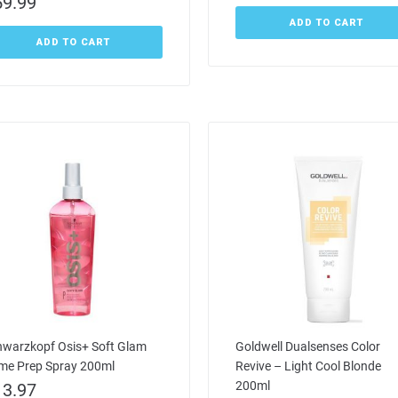
59.99
ADD TO CART
ADD TO CART
hwarzkopf Osis+ Soft Glam
Goldwell Dualsenses Color
ime Prep Spray 200ml
Revive – Light Cool Blonde
200ml
13.97