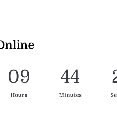
Online
0
9
4
4
Hours
Minutes
Se