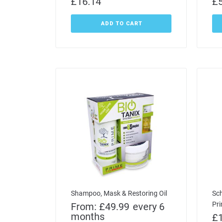
£
16.14
£
ADD TO CART
Shampoo, Mask & Restoring Oil
Sc
Pr
From:
£
49.99
every 6
months
£