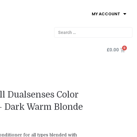
MY ACCOUNT
£
0.00
l Dualsenses Color
 - Dark Warm Blonde
nditioner for all types blended with