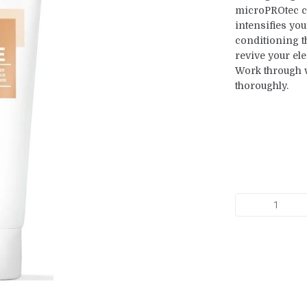
microPROtec c
intensifies you
conditioning 
revive your ele
Work through we
thoroughly.